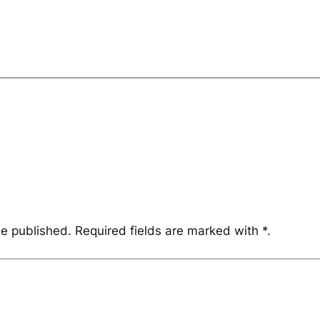
be published.
Required fields are marked with
*
.