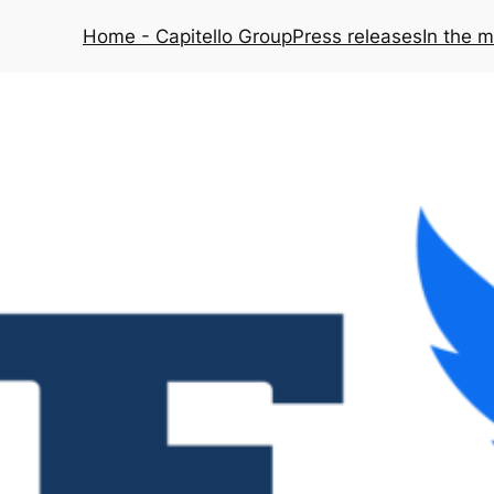
Home - Capitello Group
Press releases
In the 