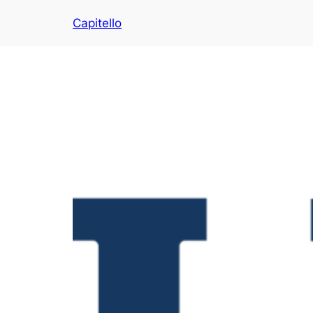
Capitello