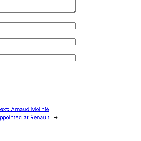
ext:
Arnaud Molinié
ppointed at Renault
→