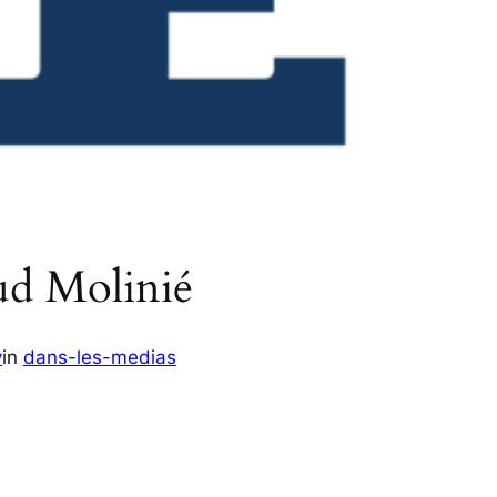
ud Molinié
v
in
dans-les-medias