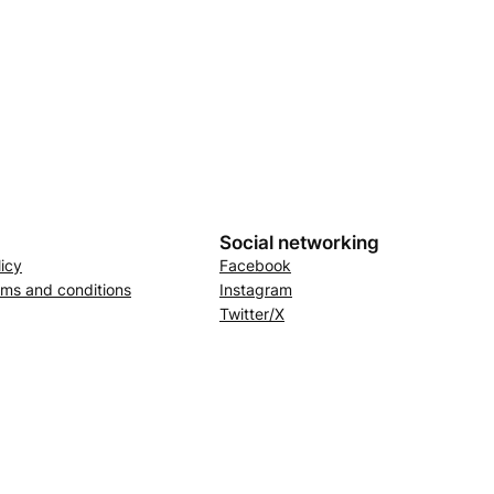
Social networking
licy
Facebook
rms and conditions
Instagram
Twitter/X