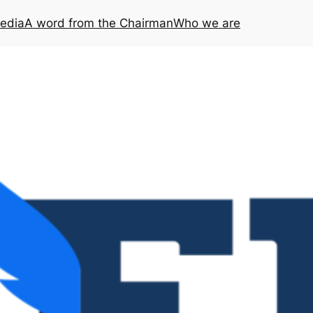
media
A word from the Chairman
Who we are