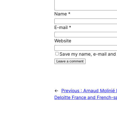
Name
*
E-mail
*
Website
Save my name, e-mail and 
←
Previous :
Arnaud Molinié
Deloitte France and French-s