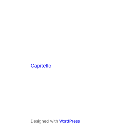
Capitello
Designed with
WordPress