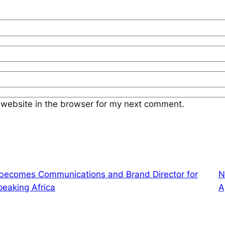
website in the browser for my next comment.
 becomes Communications and Brand Director for
N
peaking Africa
A