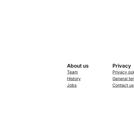
About us
Privacy
Team
Privacy po
History
General te
Jobs
Contact us