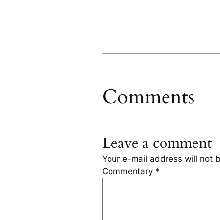
Comments
Leave a comment
Your e-mail address will not 
Commentary
*