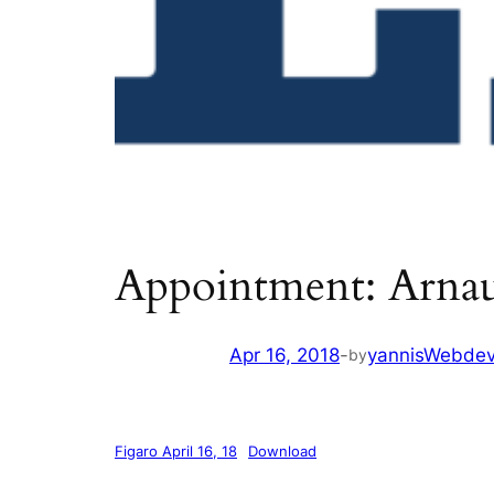
Appointment: Arna
Apr 16, 2018
-
yannisWebde
by
Figaro April 16, 18
Download