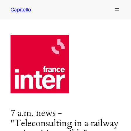
Capitello
7 a.m. news -
"Teleconsulting in a railway