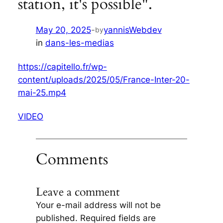
station, it's possible".
May 20, 2025
-
yannisWebdev
by
in
dans-les-medias
https://capitello.fr/wp-
content/uploads/2025/05/France-Inter-20-
mai-25.mp4
VIDEO
Comments
Leave a comment
Your e-mail address will not be
published.
Required fields are