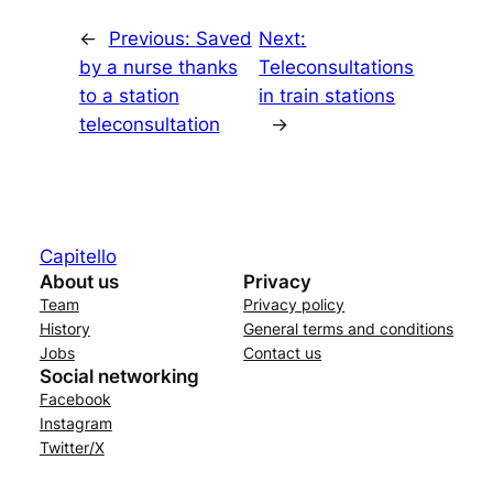
←
Previous:
Saved
Next:
by a nurse thanks
Teleconsultations
to a station
in train stations
teleconsultation
→
Capitello
About us
Privacy
Team
Privacy policy
History
General terms and conditions
Jobs
Contact us
Social networking
Facebook
Instagram
Twitter/X