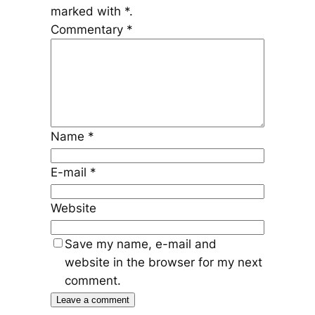
marked with
*
.
Commentary
*
Name
*
E-mail
*
Website
Save my name, e-mail and
website in the browser for my next
comment.